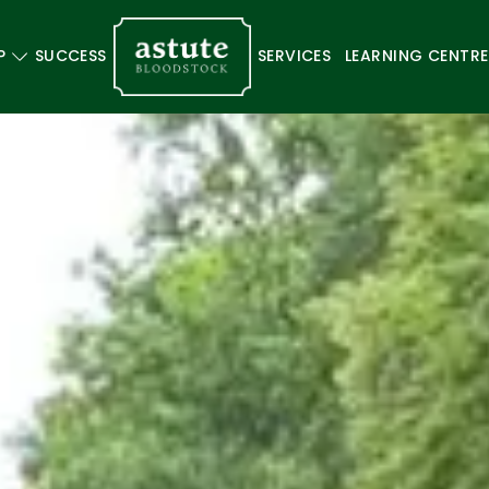
P
SUCCESS
SERVICES
LEARNING CENTRE