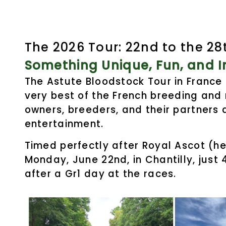
The 2026 Tour:
22nd to the 28
Something Unique, Fun, and In
The Astute Bloodstock Tour in France
very best of the French breeding and 
owners, breeders, and their partners 
entertainment.
Timed perfectly after Royal Ascot (he
Monday, June 22nd, in Chantilly, just
after a Gr1 day at the races.