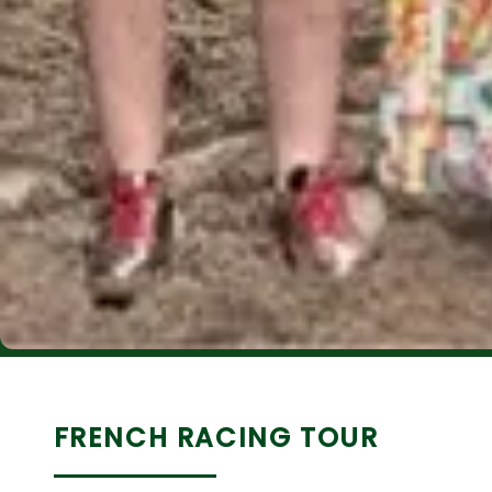
FRENCH RACING TOUR