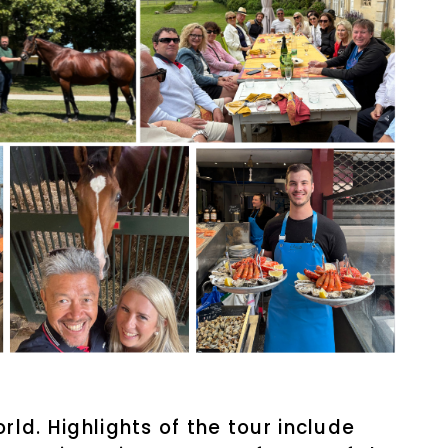
ld. Highlights of the tour include