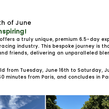
th of June
spiring!
 offers a truly unique, premium 6.5-day e
racing industry. This bespoke journey is t
and friends, delivering an unparalleled ble
ld from Tuesday, June 16th to Saturday, Ju
 40 minutes from Paris, and concludes in P