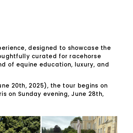
xperience, designed to showcase the
houghtfully curated for racehorse
nd of equine education, luxury, and
ne 20th, 2025), the tour begins on
aris on Sunday evening, June 28th,