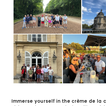
Immerse yourself in the crème de la c