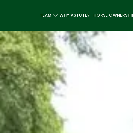
TEAM
WHY ASTUTE?
HORSE OWNERSHI