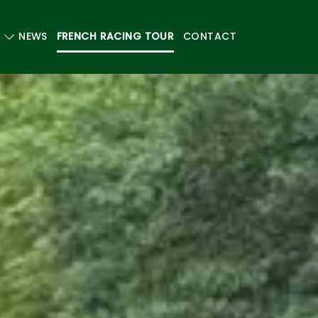
NEWS
FRENCH RACING TOUR
CONTACT