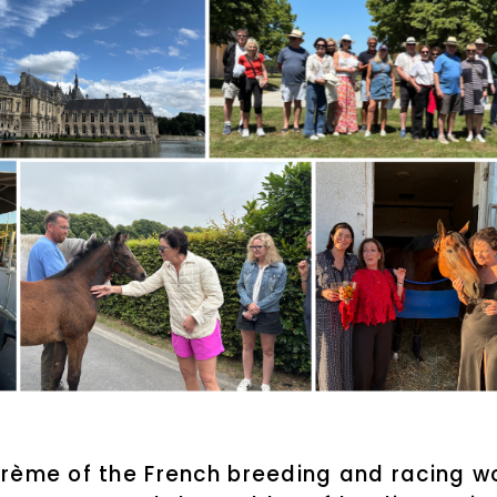
rème of the French breeding and racing wor