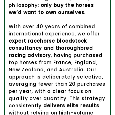
philosophy:
only buy the horses
we’d want to own ourselves
.
With over 40 years of combined
international experience, we offer
expert racehorse bloodstock
consultancy and thoroughbred
racing advisory
, having purchased
top horses from France, England,
New Zealand, and Australia. Our
approach is deliberately selective,
averaging fewer than 20 purchases
per year, with a clear focus on
quality over quantity. This strategy
consistently
delivers elite results
without relying on high-volume