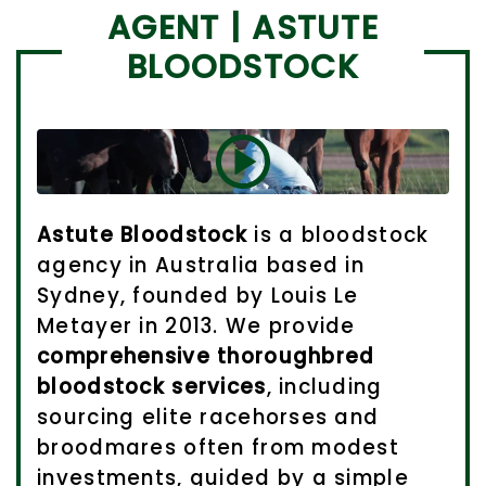
AGENT | ASTUTE
BLOODSTOCK
Astute Bloodstock
is a bloodstock
agency in Australia based in
Sydney, founded by Louis Le
Metayer in 2013. We provide
comprehensive thoroughbred
bloodstock services
, including
sourcing elite racehorses and
broodmares often from modest
investments, guided by a simple