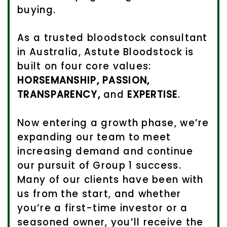
buying.
As a trusted bloodstock consultant
in Australia, Astute Bloodstock is
built on four core values:
HORSEMANSHIP, PASSION,
TRANSPARENCY,
and
EXPERTISE
.
Now entering a growth phase, we’re
expanding our team to meet
increasing demand and continue
our pursuit of Group 1 success.
Many of our clients have been with
us from the start, and whether
you’re a first-time investor or a
seasoned owner, you’ll receive the