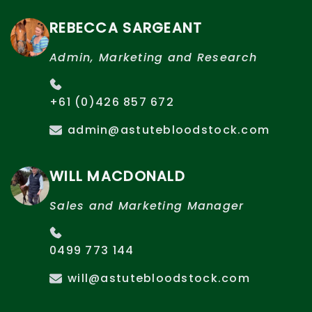
REBECCA SARGEANT
Admin, Marketing and Research
+61 (0)426 857 672
admin@astutebloodstock.com
WILL MACDONALD
Sales and Marketing Manager
0499 773 144
will@astutebloodstock.com