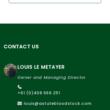
CONTACT US
LOUIS LE METAYER
Owner and Managing Director
+61 (0)408 666 251
louis@astutebloodstock.com