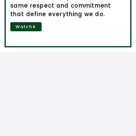
same respect and commitment
that define everything we do.
Watch