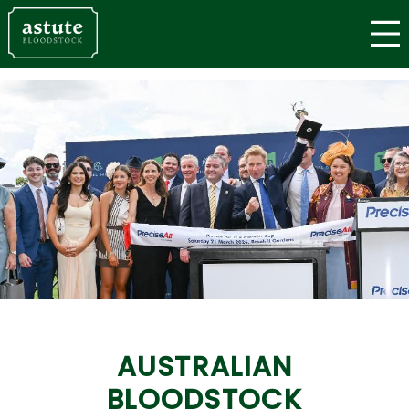
AUSTRALIAN
BLOODSTOCK