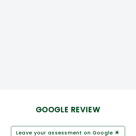
GOOGLE REVIEW
Leave your assessment on Google 🌟